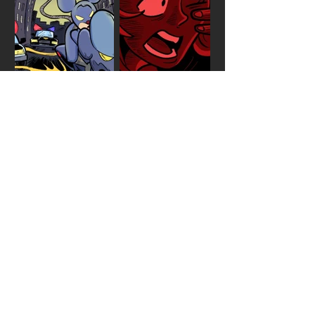
EPISODE
FIVE
AS THE YEARS PASS BY, WE
ALL KNOW OWNERS LOOK
MORE LIKE THEIR DOGS