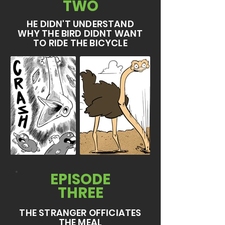
TWO
HE DIDN'T UNDERSTAND
WHY THE BIRD DIDNT WANT
TO RIDE THE BICYCLE
EPISODE
THREE
THE STRANGER OFFICIATES
THE MEAL