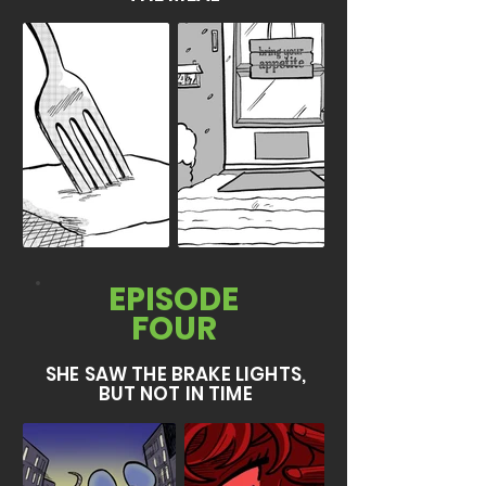
EPISODE
FOUR
SHE SAW THE BRAKE LIGHTS,
BUT NOT IN TIME